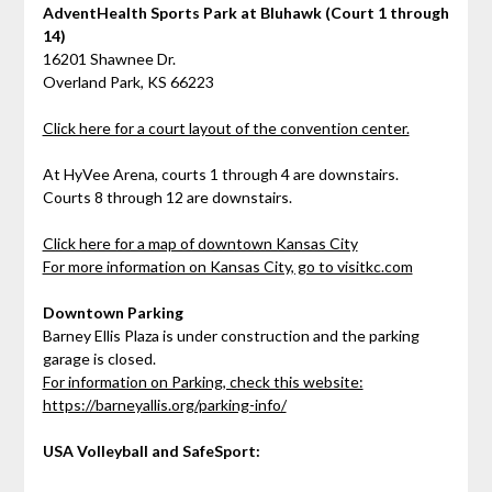
AdventHealth Sports Park at Bluhawk (Court 1 through
14)
16201 Shawnee Dr.
Overland Park, KS 66223
Click here for a court layout of the convention center.
At HyVee Arena, courts 1 through 4 are downstairs.
Courts 8 through 12 are downstairs.
Click here for a map of downtown Kansas City
For more information on Kansas City, go to visitkc.com
Downtown Parking
Barney Ellis Plaza is under construction and the parking
garage is closed.
For information on Parking, check this website:
https://barneyallis.org/parking-info/
USA Volleyball and SafeSport: