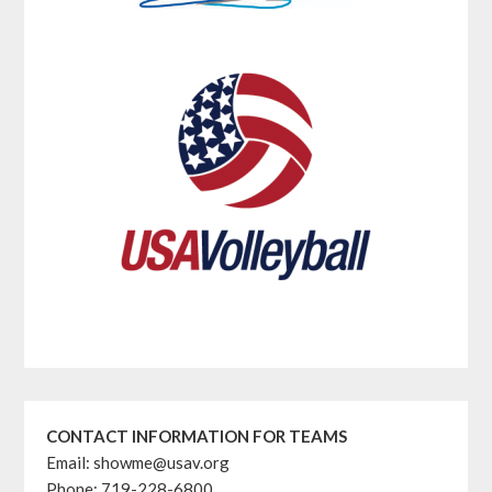
CONTACT INFORMATION FOR TEAMS
Email: showme@usav.org
Phone: 719-228-6800