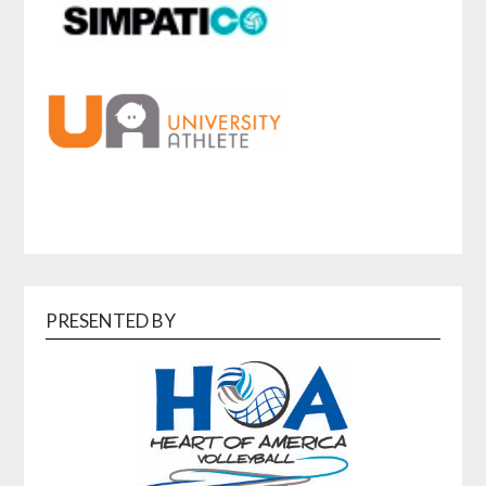
PRESENTED BY