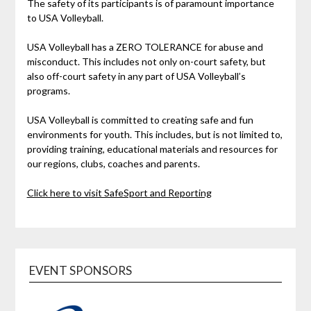
The safety of its participants is of paramount importance
to USA Volleyball.
USA Volleyball has a ZERO TOLERANCE for abuse and
misconduct. This includes not only on-court safety, but
also off-court safety in any part of USA Volleyball’s
programs.
USA Volleyball is committed to creating safe and fun
environments for youth. This includes, but is not limited to,
providing training, educational materials and resources for
our regions, clubs, coaches and parents.
Click here to visit SafeSport and Reporting
EVENT SPONSORS