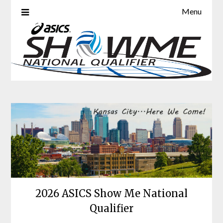
Skip
Menu
ASICS Show Me National
to
content
Qualifier
2026 ASICS Show Me National
Qualifier