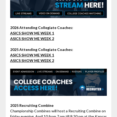
2026 Attending Collegiate Coaches:
ASICS SHOW ME WEEK 1
ASICS SHOW ME WEEK 2
2025 Attending Collegiate Coaches:
ASICS SHOW ME WEEK 1
ASICS SHOW ME WEEK 2
2025 Recruiting Combine
Championship Combines will host a Recruiting Combine on
Friday evening, April 10 from 7 pm till 8:30 pm at the Kansas