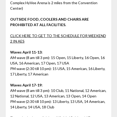
Complex HyVee Arena is 2 miles from the Convention
Center)
OUTSIDE FOOD, COOLERS AND CHAIRS ARE
PROHIBITED AT ALL FACILITIES.
CLICK HERE TO GET TO THE SCHEDULE FOR WEEKEND
2 IN AES
Waves April 11-13:
AM wave (8 am till 3 pm): 15 Open, 15 Liberty, 16 Open, 16
USA, 16 American, 17 Open, 17 USA
PM wave (2:30 till 10 pm): 15 USA, 15 American, 16 Liberty,
17 Liberty, 17 American
Waves April 17-19:
AM wave (8 am till 3 pm): 10 Club, 11 National, 12 American,
12 National, 12 USA, 13 American, 13 Open, 14 Open
PM wave (2:30 till 10 pm): 13 Liberty, 13 USA, 14 American,
14 Liberty, 14 USA, 18 Club