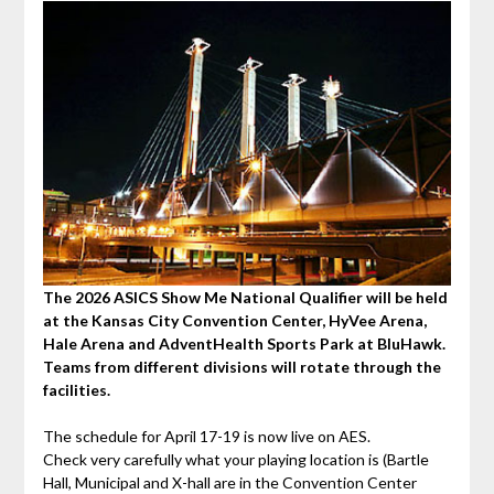
The 2026
ASICS Show Me National Qualifier will be held
at the Kansas City Convention Center, HyVee Arena,
Hale Arena and AdventHealth Sports Park at BluHawk.
Teams from different divisions will rotate through the
facilities.
The schedule for April 17-19 is now live on AES.
Check very carefully what your playing location is (Bartle
Hall, Municipal and X-hall are in the Convention Center