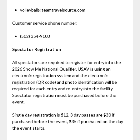
volleyball@teamtravelsource.com
Customer service phone number:
(502) 354-9103
Spectator Registration
All spectators are required to register for entry into the
2026 Show Me National Qualifier. USAV is using an
electronic registration system and the electronic
registration (QR code) and photo identification will be
required for each entry and re-entry into the facility.
Spectator registration must be purchased before the
event.
Single day registration is $12, 3 day passes are $30 if
purchased before the event, $35 if purchased on the day
the event starts.