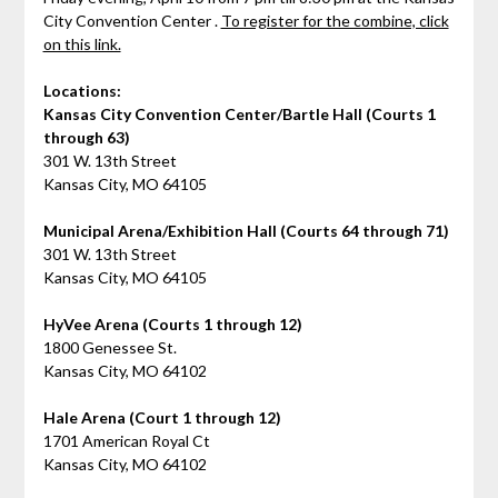
City Convention Center .
To register for the combine, click
on this link.
Locations:
Kansas City Convention Center/Bartle Hall (Courts 1
through 63)
301 W. 13th Street
Kansas City, MO 64105
Municipal Arena/Exhibition Hall (Courts 64 through 71)
301 W. 13th Street
Kansas City, MO 64105
HyVee Arena (Courts 1 through 12)
1800 Genessee St.
Kansas City, MO 64102
Hale Arena (Court 1 through 12)
1701 American Royal Ct
Kansas City, MO 64102