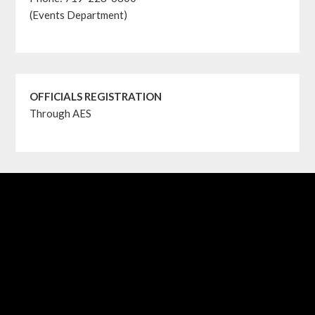
(Events Department)
OFFICIALS REGISTRATION
Through AES