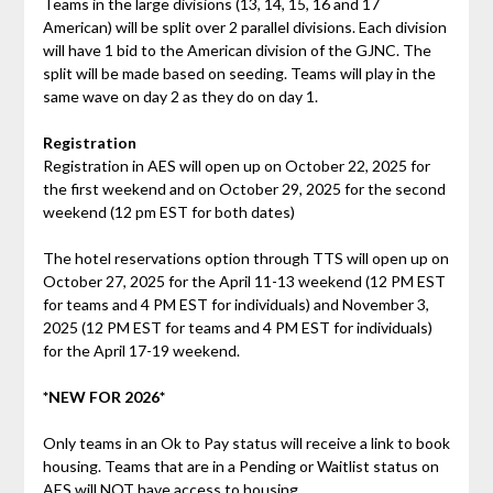
Teams in the large divisions (13, 14, 15, 16 and 17
American) will be split over 2 parallel divisions. Each division
will have 1 bid to the American division of the GJNC. The
split will be made based on seeding. Teams will play in the
same wave on day 2 as they do on day 1.
Registration
Registration in AES will open up on October 22, 2025 for
the first weekend and on October 29, 2025 for the second
weekend (12 pm EST for both dates)
The hotel reservations option through TTS will open up on
October 27, 2025 for the April 11-13 weekend (12 PM EST
for teams and 4 PM EST for individuals) and November 3,
2025 (12 PM EST for teams and 4 PM EST for individuals)
for the April 17-19 weekend.
*NEW FOR 2026*
Only teams in an Ok to Pay status will receive a link to book
housing. Teams that are in a Pending or Waitlist status on
AES will NOT have access to housing.