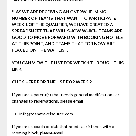
** AS WE ARE RECEIVING AN OVERWHELMING
NUMBER OF TEAMS THAT WANT TO PARTICIPATE
WEEK 1 OF THE QUALIFIER, WE HAVE CREATED A
SPREADSHEET THAT WILL SHOW WHICH TEAMS ARE
GOOD TO MOVE FORWARD WITH BOOKING HOTELS
AT THIS POINT, AND TEAMS THAT FOR NOW ARE
PLACED ON THE WAITLIST.
YOU CAN VIEW THE LIST FOR WEEK 1 THROUGH THIS
LINK.
CLICK HERE FOR THE LIST FOR WEEK 2
If you are a parent(s) that needs general modifications or
changes to reservations, please email
info@teamtravelsource.com
If you are a coach or club that needs assistance with a
rooming block, please email