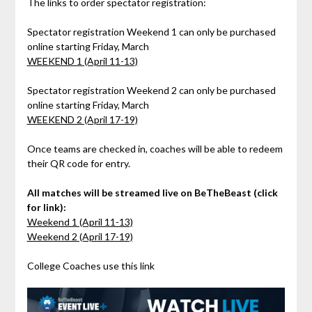
The links to order spectator registration:
Spectator registration Weekend 1 can only be purchased
online starting Friday, March
WEEKEND 1 (April 11-13)
Spectator registration Weekend 2 can only be purchased
online starting Friday, March
WEEKEND 2 (April 17-19)
Once teams are checked in, coaches will be able to redeem
their QR code for entry.
All matches will be streamed live on BeTheBeast (click
for link):
Weekend 1 (April 11-13)
Weekend 2 (April 17-19)
College Coaches use this link