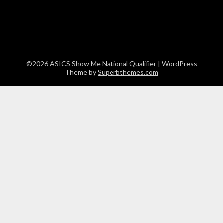
©2026 ASICS Show Me National Qualifier
| WordPress
Theme by
Superbthemes.com